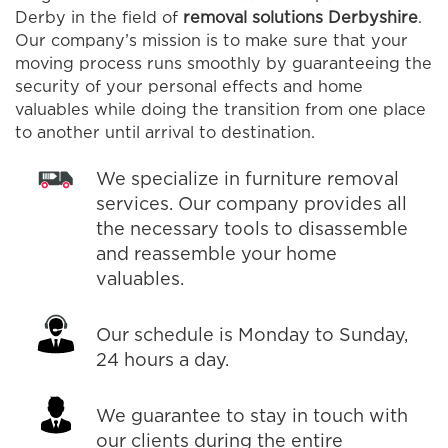
Derby in the field of
removal solutions Derbyshire
.
Our company’s mission is to make sure that your
moving process runs smoothly by guaranteeing the
security of your personal effects and home
valuables while doing the transition from one place
to another until arrival to destination.
We specialize in furniture removal
services. Our company provides all
the necessary tools to disassemble
and reassemble your home
valuables.
Our schedule is Monday to Sunday,
24 hours a day.
We guarantee to stay in touch with
our clients during the entire