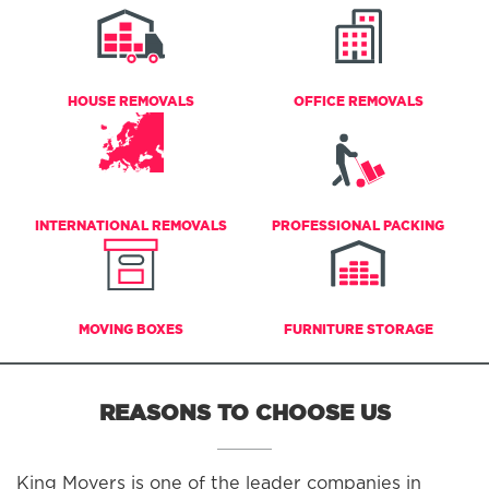
HOUSE REMOVALS
OFFICE REMOVALS
INTERNATIONAL REMOVALS
PROFESSIONAL PACKING
MOVING BOXES
FURNITURE STORAGE
REASONS TO CHOOSE US
King Movers is one of the leader companies in