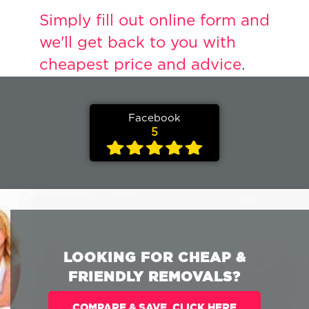
Simply fill out online form and
we'll get back to you with
cheapest price and advice
.
Facebook
5
LOOKING FOR CHEAP &
FRIENDLY REMOVALS?
COMPARE & SAVE. CLICK HERE