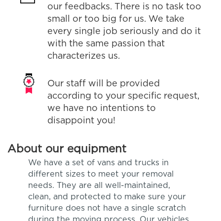
our feedbacks. There is no task too
small or too big for us. We take
every single job seriously and do it
with the same passion that
characterizes us.
Our staff will be provided
according to your specific request,
we have no intentions to
disappoint you!
About our equipment
We have a set of vans and trucks in
different sizes to meet your removal
needs. They are all well-maintained,
clean, and protected to make sure your
furniture does not have a single scratch
during the moving process. Our vehicles