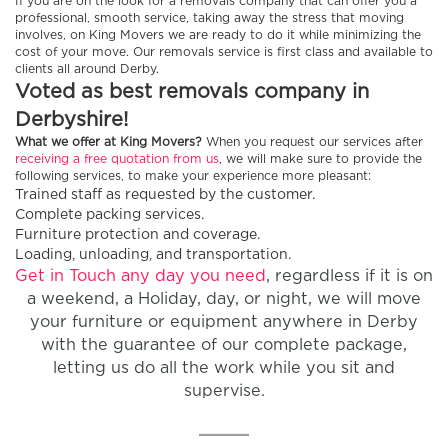
If you are on the look for a removals company that can offer you a
professional, smooth service, taking away the stress that moving
involves, on King Movers we are ready to do it while minimizing the
cost of your move. Our removals service is first class and available to
clients all around Derby.
Voted as best removals company in
Derbyshire!
What we offer at King Movers?
When you request our services after
receiving a free quotation from us
, we will make sure to provide the
following services, to make your experience more pleasant:
Trained staff as requested by the customer.
Complete packing services.
Furniture protection and coverage.
Loading, unloading, and transportation.
Get in Touch any day you need
, regardless if it is on
a weekend, a Holiday, day, or night, we will move
your furniture or equipment anywhere in Derby
with the guarantee of our complete package,
letting us do all the work while you sit and
supervise.