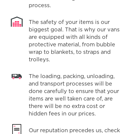
process.
The safety of your items is our
biggest goal. That is why our vans
are equipped with all kinds of
protective material, from bubble
wrap to blankets, to straps and
trolleys.
The loading, packing, unloading,
and transport processes will be
done carefully to ensure that your
items are well taken care of, are
there will be no extra cost or
hidden fees in our prices.
Our reputation precedes us, check