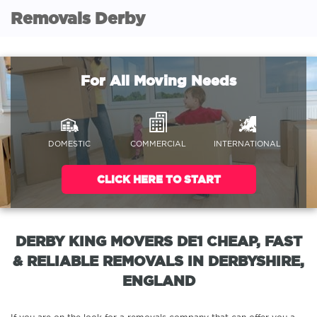
Removals Derby
For All Moving Needs
DOMESTIC
COMMERCIAL
INTERNATIONAL
CLICK HERE TO START
DERBY KING MOVERS DE1 CHEAP, FAST
& RELIABLE REMOVALS IN DERBYSHIRE,
ENGLAND