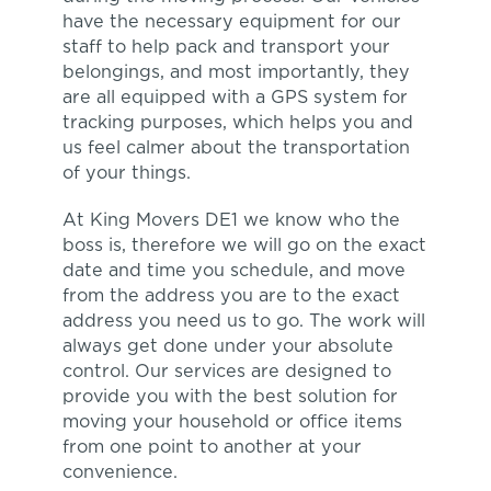
have the necessary equipment for our
staff to help pack and transport your
belongings, and most importantly, they
are all equipped with a GPS system for
tracking purposes, which helps you and
us feel calmer about the transportation
of your things.
At King Movers DE1 we know who the
boss is, therefore we will go on the exact
date and time you schedule, and move
from the address you are to the exact
address you need us to go. The work will
always get done under your absolute
control. Our services are designed to
provide you with the best solution for
moving your household or office items
from one point to another at your
convenience.