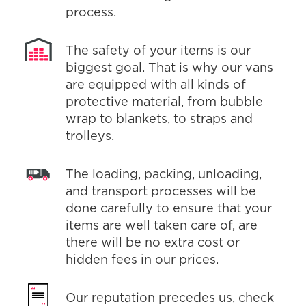
process.
The safety of your items is our
biggest goal. That is why our vans
are equipped with all kinds of
protective material, from bubble
wrap to blankets, to straps and
trolleys.
The loading, packing, unloading,
and transport processes will be
done carefully to ensure that your
items are well taken care of, are
there will be no extra cost or
hidden fees in our prices.
Our reputation precedes us, check