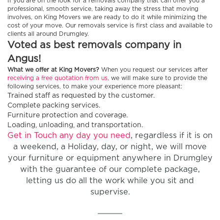
If you are on the look for a removals company that can offer you a
professional, smooth service, taking away the stress that moving
involves, on King Movers we are ready to do it while minimizing the
cost of your move. Our removals service is first class and available to
clients all around Drumgley.
Voted as best removals company in
Angus!
What we offer at King Movers?
When you request our services after
receiving a free quotation from us
, we will make sure to provide the
following services, to make your experience more pleasant:
Trained staff as requested by the customer.
Complete packing services.
Furniture protection and coverage.
Loading, unloading, and transportation.
Get in Touch any day you need
, regardless if it is on
a weekend, a Holiday, day, or night, we will move
your furniture or equipment anywhere in Drumgley
with the guarantee of our complete package,
letting us do all the work while you sit and
supervise.