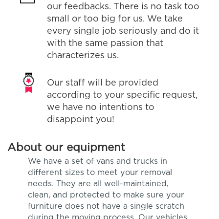
our feedbacks. There is no task too
small or too big for us. We take
every single job seriously and do it
with the same passion that
characterizes us.
Our staff will be provided
according to your specific request,
we have no intentions to
disappoint you!
About our equipment
We have a set of vans and trucks in
different sizes to meet your removal
needs. They are all well-maintained,
clean, and protected to make sure your
furniture does not have a single scratch
during the moving process. Our vehicles