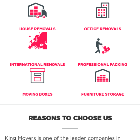
HOUSE REMOVALS
OFFICE REMOVALS
INTERNATIONAL REMOVALS
PROFESSIONAL PACKING
MOVING BOXES
FURNITURE STORAGE
REASONS TO CHOOSE US
King Movers is one of the leader companies in