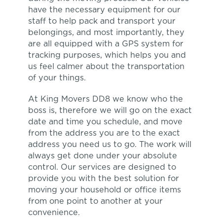
have the necessary equipment for our
staff to help pack and transport your
belongings, and most importantly, they
are all equipped with a GPS system for
tracking purposes, which helps you and
us feel calmer about the transportation
of your things.
At King Movers DD8 we know who the
boss is, therefore we will go on the exact
date and time you schedule, and move
from the address you are to the exact
address you need us to go. The work will
always get done under your absolute
control. Our services are designed to
provide you with the best solution for
moving your household or office items
from one point to another at your
convenience.