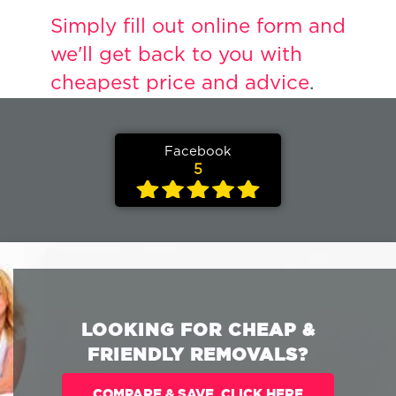
Simply fill out online form and
we'll get back to you with
cheapest price and advice
.
Facebook
5
LOOKING FOR CHEAP &
FRIENDLY REMOVALS?
COMPARE & SAVE. CLICK HERE