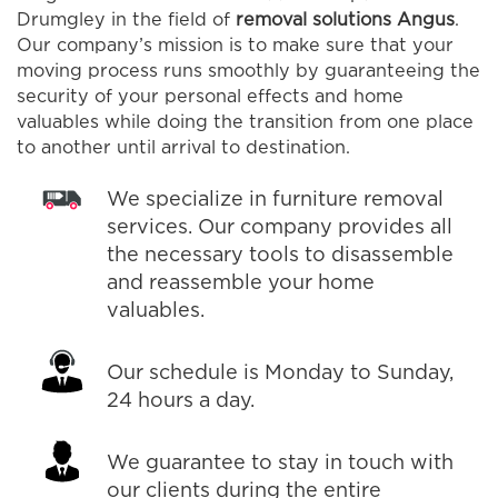
Drumgley in the field of
removal solutions Angus
.
Our company’s mission is to make sure that your
moving process runs smoothly by guaranteeing the
security of your personal effects and home
valuables while doing the transition from one place
to another until arrival to destination.
We specialize in furniture removal
services. Our company provides all
the necessary tools to disassemble
and reassemble your home
valuables.
Our schedule is Monday to Sunday,
24 hours a day.
We guarantee to stay in touch with
our clients during the entire