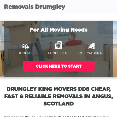
Removals Drumgley
For All Moving Needs
DOMESTIC
COMMERCIAL
INTERNATIONAL
CLICK HERE TO START
DRUMGLEY KING MOVERS DD8 CHEAP,
FAST & RELIABLE REMOVALS IN ANGUS,
SCOTLAND