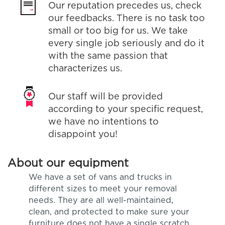
Our reputation precedes us, check
our feedbacks. There is no task too
small or too big for us. We take
every single job seriously and do it
with the same passion that
characterizes us.
Our staff will be provided
according to your specific request,
we have no intentions to
disappoint you!
About our equipment
We have a set of vans and trucks in
different sizes to meet your removal
needs. They are all well-maintained,
clean, and protected to make sure your
furniture does not have a single scratch