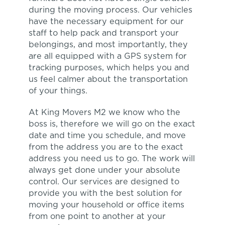
during the moving process. Our vehicles
have the necessary equipment for our
staff to help pack and transport your
belongings, and most importantly, they
are all equipped with a GPS system for
tracking purposes, which helps you and
us feel calmer about the transportation
of your things.
At King Movers M2 we know who the
boss is, therefore we will go on the exact
date and time you schedule, and move
from the address you are to the exact
address you need us to go. The work will
always get done under your absolute
control. Our services are designed to
provide you with the best solution for
moving your household or office items
from one point to another at your