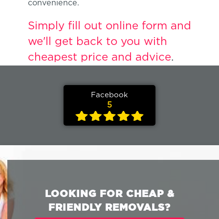
convenience.
Simply fill out online form and
we'll get back to you with
cheapest price and advice
.
Facebook
5
LOOKING FOR CHEAP &
FRIENDLY REMOVALS?