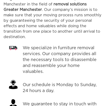
Manchester in the field of
removal solutions
Greater Manchester
. Our company’s mission is to
make sure that your moving process runs smoothly
by guaranteeing the security of your personal
effects and home valuables while doing the
transition from one place to another until arrival to
destination.
We specialize in furniture removal
services. Our company provides all
the necessary tools to disassemble
and reassemble your home
valuables.
Our schedule is Monday to Sunday,
24 hours a day.
We guarantee to stay in touch with