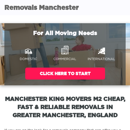
Removals Manchester
For All Moving Needs
DOMESTIC
COMMERCIAL
INTERNATIONAL
CLICK HERE TO START
MANCHESTER KING MOVERS M2 CHEAP,
FAST & RELIABLE REMOVALS IN
GREATER MANCHESTER, ENGLAND