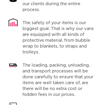
our clients during the entire
process.
The safety of your items is our
biggest goal. That is why our vans
are equipped with all kinds of
protective material, from bubble
wrap to blankets, to straps and
trolleys.
The loading, packing, unloading,
and transport processes will be
done carefully to ensure that your
items are well taken care of, are
there will be no extra cost or
hidden fees in our prices.