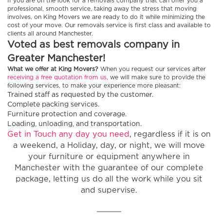
If you are on the look for a removals company that can offer you a
professional, smooth service, taking away the stress that moving
involves, on King Movers we are ready to do it while minimizing the
cost of your move. Our removals service is first class and available to
clients all around Manchester.
Voted as best removals company in
Greater Manchester!
What we offer at King Movers?
When you request our services after
receiving a free quotation from us
, we will make sure to provide the
following services, to make your experience more pleasant:
Trained staff as requested by the customer.
Complete packing services.
Furniture protection and coverage.
Loading, unloading, and transportation.
Get in Touch any day you need
, regardless if it is on
a weekend, a Holiday, day, or night, we will move
your furniture or equipment anywhere in
Manchester with the guarantee of our complete
package, letting us do all the work while you sit
and supervise.