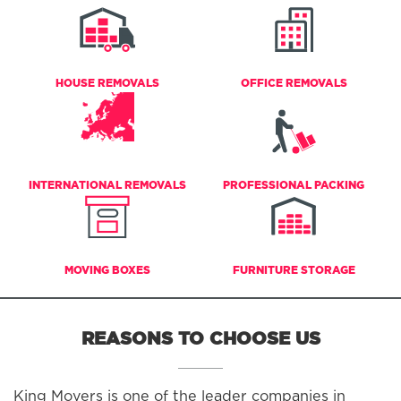
HOUSE REMOVALS
OFFICE REMOVALS
INTERNATIONAL REMOVALS
PROFESSIONAL PACKING
MOVING BOXES
FURNITURE STORAGE
REASONS TO CHOOSE US
King Movers is one of the leader companies in