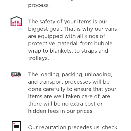
process.
The safety of your items is our
biggest goal. That is why our vans
are equipped with all kinds of
protective material, from bubble
wrap to blankets, to straps and
trolleys.
The loading, packing, unloading,
and transport processes will be
done carefully to ensure that your
items are well taken care of, are
there will be no extra cost or
hidden fees in our prices.
Our reputation precedes us, check