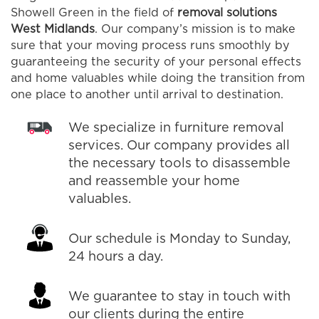
Showell Green in the field of
removal solutions
West Midlands
. Our company’s mission is to make
sure that your moving process runs smoothly by
guaranteeing the security of your personal effects
and home valuables while doing the transition from
one place to another until arrival to destination.
We specialize in furniture removal
services. Our company provides all
the necessary tools to disassemble
and reassemble your home
valuables.
Our schedule is Monday to Sunday,
24 hours a day.
We guarantee to stay in touch with
our clients during the entire