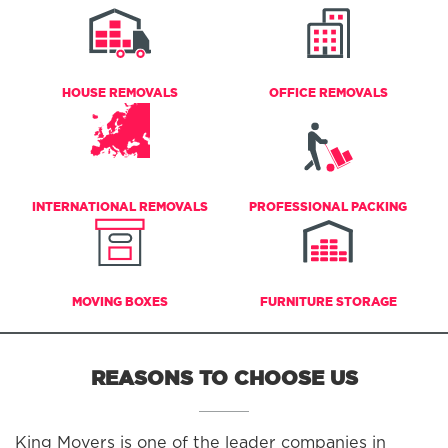
HOUSE REMOVALS
OFFICE REMOVALS
INTERNATIONAL REMOVALS
PROFESSIONAL PACKING
MOVING BOXES
FURNITURE STORAGE
REASONS TO CHOOSE US
King Movers is one of the leader companies in