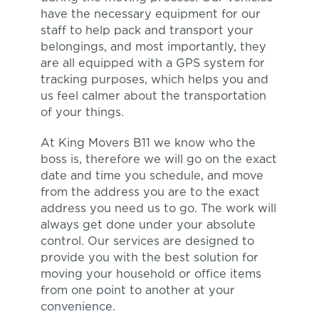
have the necessary equipment for our
staff to help pack and transport your
belongings, and most importantly, they
are all equipped with a GPS system for
tracking purposes, which helps you and
us feel calmer about the transportation
of your things.
At King Movers B11 we know who the
boss is, therefore we will go on the exact
date and time you schedule, and move
from the address you are to the exact
address you need us to go. The work will
always get done under your absolute
control. Our services are designed to
provide you with the best solution for
moving your household or office items
from one point to another at your
convenience.