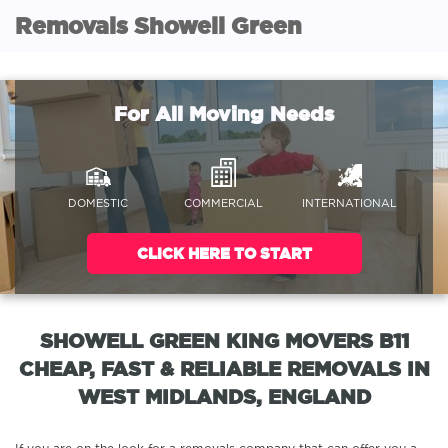
Removals Showell Green
For All Moving Needs
DOMESTIC
COMMERCIAL
INTERNATIONAL
CLICK HERE TO START
SHOWELL GREEN KING MOVERS B11
CHEAP, FAST & RELIABLE REMOVALS IN
WEST MIDLANDS, ENGLAND