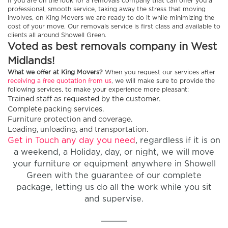
If you are on the look for a removals company that can offer you a
professional, smooth service, taking away the stress that moving
involves, on King Movers we are ready to do it while minimizing the
cost of your move. Our removals service is first class and available to
clients all around Showell Green.
Voted as best removals company in West
Midlands!
What we offer at King Movers?
When you request our services after
receiving a free quotation from us
, we will make sure to provide the
following services, to make your experience more pleasant:
Trained staff as requested by the customer.
Complete packing services.
Furniture protection and coverage.
Loading, unloading, and transportation.
Get in Touch any day you need
, regardless if it is on
a weekend, a Holiday, day, or night, we will move
your furniture or equipment anywhere in Showell
Green with the guarantee of our complete
package, letting us do all the work while you sit
and supervise.