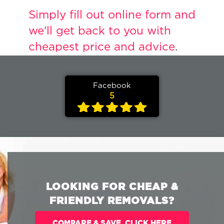
Simply fill out online form and
we'll get back to you with
cheapest price and advice
.
Facebook
5
LOOKING FOR CHEAP &
FRIENDLY REMOVALS?
COMPARE & SAVE. CLICK HERE