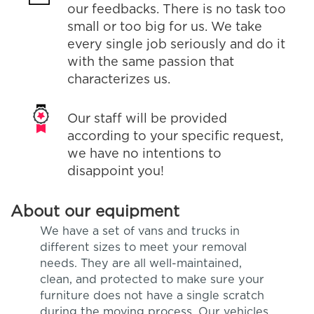
our feedbacks. There is no task too
small or too big for us. We take
every single job seriously and do it
with the same passion that
characterizes us.
Our staff will be provided
according to your specific request,
we have no intentions to
disappoint you!
About our equipment
We have a set of vans and trucks in
different sizes to meet your removal
needs. They are all well-maintained,
clean, and protected to make sure your
furniture does not have a single scratch
during the moving process. Our vehicles