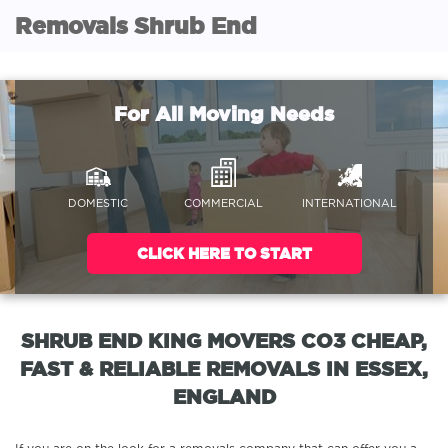
Removals Shrub End
For All Moving Needs
DOMESTIC
COMMERCIAL
INTERNATIONAL
CLICK HERE TO START
SHRUB END KING MOVERS CO3 CHEAP,
FAST & RELIABLE REMOVALS IN ESSEX,
ENGLAND