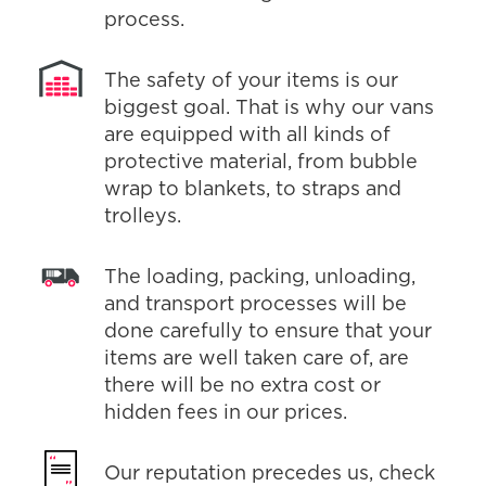
process.
The safety of your items is our
biggest goal. That is why our vans
are equipped with all kinds of
protective material, from bubble
wrap to blankets, to straps and
trolleys.
The loading, packing, unloading,
and transport processes will be
done carefully to ensure that your
items are well taken care of, are
there will be no extra cost or
hidden fees in our prices.
Our reputation precedes us, check