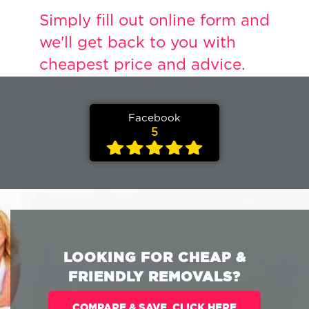
Simply fill out online form and
we'll get back to you with
cheapest price and advice
.
Facebook
5
LOOKING FOR CHEAP &
FRIENDLY REMOVALS?
COMPARE & SAVE. CLICK HERE