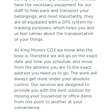
have the necessary equipment for our
staff to help pack and transport your
belongings, and most importantly, they
are all equipped with a GPS system for
tracking purposes, which helps you and
us feel calmer about the transportation
of your things.
At King Movers CO3 we know who the
boss is, therefore we will go on the exact
date and time you schedule, and move
from the address you are to the exact
address you need us to go. The work will
always get done under your absolute
control. Our services are designed to
provide you with the best solution for
moving your household or office items
from one point to another at your
convenience.