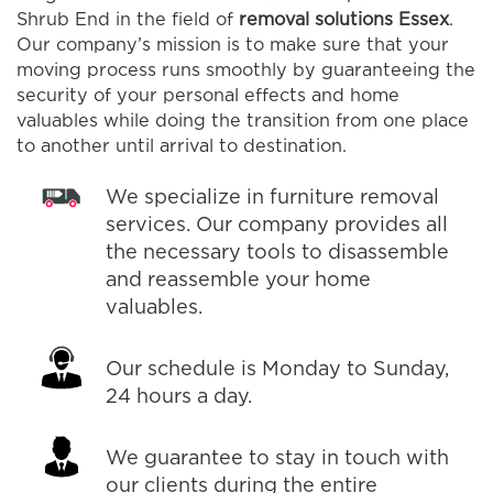
Shrub End in the field of
removal solutions Essex
.
Our company’s mission is to make sure that your
moving process runs smoothly by guaranteeing the
security of your personal effects and home
valuables while doing the transition from one place
to another until arrival to destination.
We specialize in furniture removal
services. Our company provides all
the necessary tools to disassemble
and reassemble your home
valuables.
Our schedule is Monday to Sunday,
24 hours a day.
We guarantee to stay in touch with
our clients during the entire