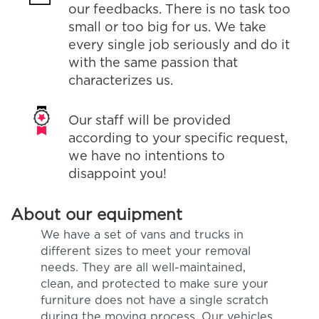
our feedbacks. There is no task too
small or too big for us. We take
every single job seriously and do it
with the same passion that
characterizes us.
Our staff will be provided
according to your specific request,
we have no intentions to
disappoint you!
About our equipment
We have a set of vans and trucks in
different sizes to meet your removal
needs. They are all well-maintained,
clean, and protected to make sure your
furniture does not have a single scratch
during the moving process. Our vehicles