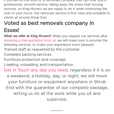
If you are on the look for a removals company that can offer you a
professional, smooth service, taking away the stress that moving
involves, on King Movers we are ready to do it while minimizing the
cost of your move. Our removals service is first class and available to
clients all around Shrub End.
Voted as best removals company in
Essex!
What we offer at King Movers?
When you request our services after
receiving a free quotation from us
, we will make sure to provide the
following services, to make your experience more pleasant:
Trained staff as requested by the customer.
Complete packing services.
Furniture protection and coverage.
Loading, unloading, and transportation.
Get in Touch any day you need
, regardless if it is on
a weekend, a Holiday, day, or night, we will move
your furniture or equipment anywhere in Shrub
End with the guarantee of our complete package,
letting us do all the work while you sit and
supervise.