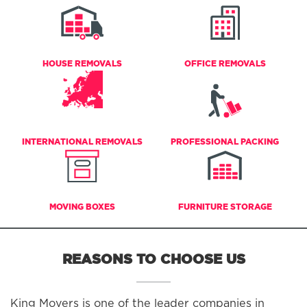
HOUSE REMOVALS
OFFICE REMOVALS
INTERNATIONAL REMOVALS
PROFESSIONAL PACKING
MOVING BOXES
FURNITURE STORAGE
REASONS TO CHOOSE US
King Movers is one of the leader companies in