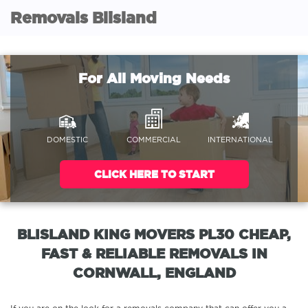
Removals Blisland
For All Moving Needs
DOMESTIC
COMMERCIAL
INTERNATIONAL
CLICK HERE TO START
BLISLAND KING MOVERS PL30 CHEAP,
FAST & RELIABLE REMOVALS IN
CORNWALL, ENGLAND