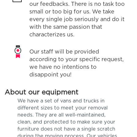
our feedbacks. There is no task too
small or too big for us. We take
every single job seriously and do it
with the same passion that
characterizes us.
Our staff will be provided
according to your specific request,
we have no intentions to
disappoint you!
About our equipment
We have a set of vans and trucks in
different sizes to meet your removal
needs. They are all well-maintained,
clean, and protected to make sure your
furniture does not have a single scratch
during the moving process. Our vehicles