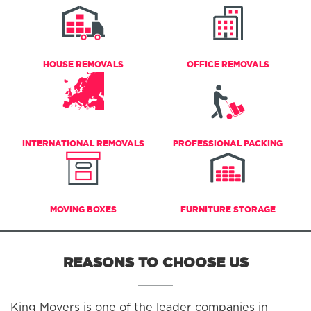
HOUSE REMOVALS
OFFICE REMOVALS
INTERNATIONAL REMOVALS
PROFESSIONAL PACKING
MOVING BOXES
FURNITURE STORAGE
REASONS TO CHOOSE US
King Movers is one of the leader companies in