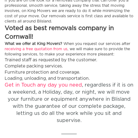
If you are on the look for a removals company that can offer you a
professional, smooth service, taking away the stress that moving
involves, on King Movers we are ready to do it while minimizing the
cost of your move. Our removals service is first class and available to
clients all around Blisland.
Voted as best removals company in
Cornwall!
What we offer at King Movers?
When you request our services after
receiving a free quotation from us
, we will make sure to provide the
following services, to make your experience more pleasant:
Trained staff as requested by the customer.
Complete packing services.
Furniture protection and coverage.
Loading, unloading, and transportation.
Get in Touch any day you need
, regardless if it is on
a weekend, a Holiday, day, or night, we will move
your furniture or equipment anywhere in Blisland
with the guarantee of our complete package,
letting us do all the work while you sit and
supervise.