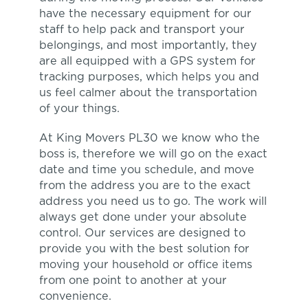
have the necessary equipment for our
staff to help pack and transport your
belongings, and most importantly, they
are all equipped with a GPS system for
tracking purposes, which helps you and
us feel calmer about the transportation
of your things.
At King Movers PL30 we know who the
boss is, therefore we will go on the exact
date and time you schedule, and move
from the address you are to the exact
address you need us to go. The work will
always get done under your absolute
control. Our services are designed to
provide you with the best solution for
moving your household or office items
from one point to another at your
convenience.