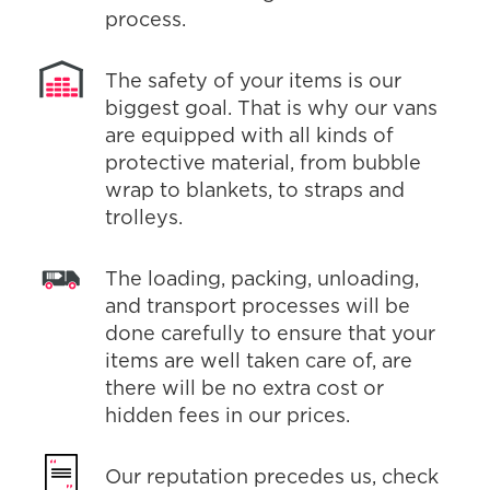
process.
The safety of your items is our
biggest goal. That is why our vans
are equipped with all kinds of
protective material, from bubble
wrap to blankets, to straps and
trolleys.
The loading, packing, unloading,
and transport processes will be
done carefully to ensure that your
items are well taken care of, are
there will be no extra cost or
hidden fees in our prices.
Our reputation precedes us, check