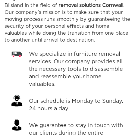
Blisland in the field of
removal solutions Cornwall
.
Our company’s mission is to make sure that your
moving process runs smoothly by guaranteeing the
security of your personal effects and home
valuables while doing the transition from one place
to another until arrival to destination.
We specialize in furniture removal
services. Our company provides all
the necessary tools to disassemble
and reassemble your home
valuables.
Our schedule is Monday to Sunday,
24 hours a day.
We guarantee to stay in touch with
our clients during the entire