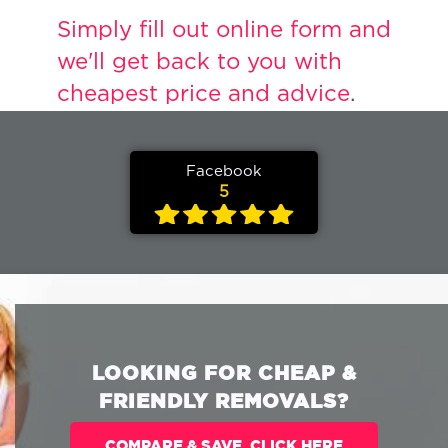
Simply fill out online form and
we'll get back to you with
cheapest price and advice
.
Facebook
5
LOOKING FOR CHEAP &
FRIENDLY REMOVALS?
COMPARE & SAVE. CLICK HERE