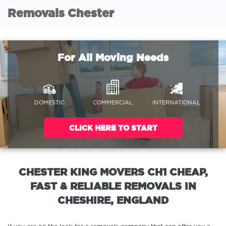
Removals Chester
For All Moving Needs
DOMESTIC
COMMERCIAL
INTERNATIONAL
CLICK HERE TO START
CHESTER KING MOVERS CH1 CHEAP,
FAST & RELIABLE REMOVALS IN
CHESHIRE, ENGLAND