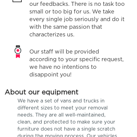
our feedbacks. There is no task too
small or too big for us. We take
every single job seriously and do it
with the same passion that
characterizes us.
Our staff will be provided
according to your specific request,
we have no intentions to
disappoint you!
About our equipment
We have a set of vans and trucks in
different sizes to meet your removal
needs. They are all well-maintained,
clean, and protected to make sure your
furniture does not have a single scratch
during the moving process. Our vehicles