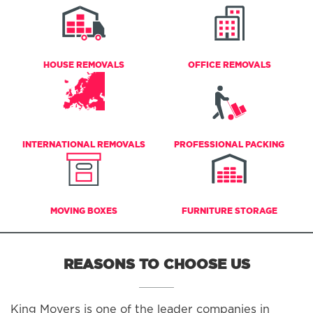
HOUSE REMOVALS
OFFICE REMOVALS
INTERNATIONAL REMOVALS
PROFESSIONAL PACKING
MOVING BOXES
FURNITURE STORAGE
REASONS TO CHOOSE US
King Movers is one of the leader companies in