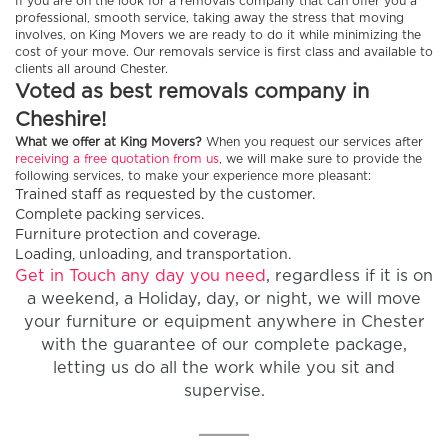
If you are on the look for a removals company that can offer you a
professional, smooth service, taking away the stress that moving
involves, on King Movers we are ready to do it while minimizing the
cost of your move. Our removals service is first class and available to
clients all around Chester.
Voted as best removals company in
Cheshire!
What we offer at King Movers?
When you request our services after
receiving a free quotation from us
, we will make sure to provide the
following services, to make your experience more pleasant:
Trained staff as requested by the customer.
Complete packing services.
Furniture protection and coverage.
Loading, unloading, and transportation.
Get in Touch any day you need
, regardless if it is on
a weekend, a Holiday, day, or night, we will move
your furniture or equipment anywhere in Chester
with the guarantee of our complete package,
letting us do all the work while you sit and
supervise.