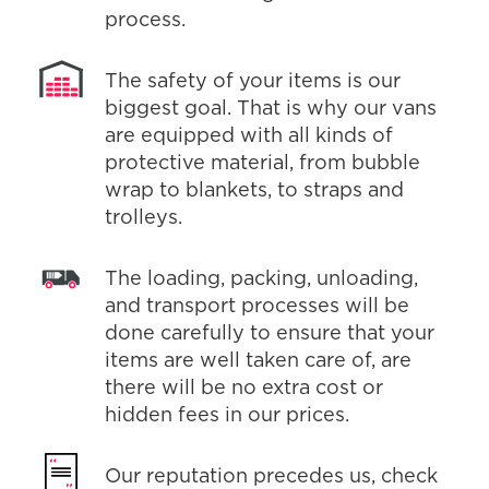
process.
The safety of your items is our
biggest goal. That is why our vans
are equipped with all kinds of
protective material, from bubble
wrap to blankets, to straps and
trolleys.
The loading, packing, unloading,
and transport processes will be
done carefully to ensure that your
items are well taken care of, are
there will be no extra cost or
hidden fees in our prices.
Our reputation precedes us, check