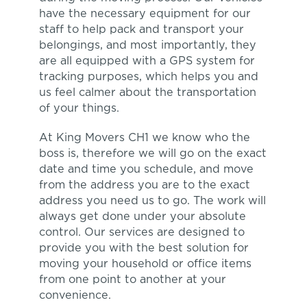
have the necessary equipment for our
staff to help pack and transport your
belongings, and most importantly, they
are all equipped with a GPS system for
tracking purposes, which helps you and
us feel calmer about the transportation
of your things.
At King Movers CH1 we know who the
boss is, therefore we will go on the exact
date and time you schedule, and move
from the address you are to the exact
address you need us to go. The work will
always get done under your absolute
control. Our services are designed to
provide you with the best solution for
moving your household or office items
from one point to another at your
convenience.