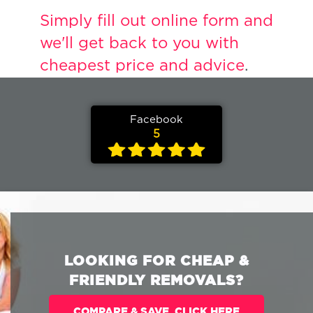
Simply fill out online form and
we'll get back to you with
cheapest price and advice
.
Facebook
5
LOOKING FOR CHEAP &
FRIENDLY REMOVALS?
COMPARE & SAVE. CLICK HERE