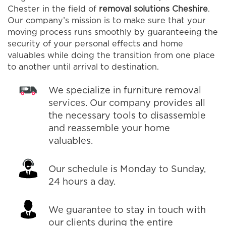
Chester in the field of
removal solutions Cheshire
.
Our company’s mission is to make sure that your
moving process runs smoothly by guaranteeing the
security of your personal effects and home
valuables while doing the transition from one place
to another until arrival to destination.
We specialize in furniture removal
services. Our company provides all
the necessary tools to disassemble
and reassemble your home
valuables.
Our schedule is Monday to Sunday,
24 hours a day.
We guarantee to stay in touch with
our clients during the entire