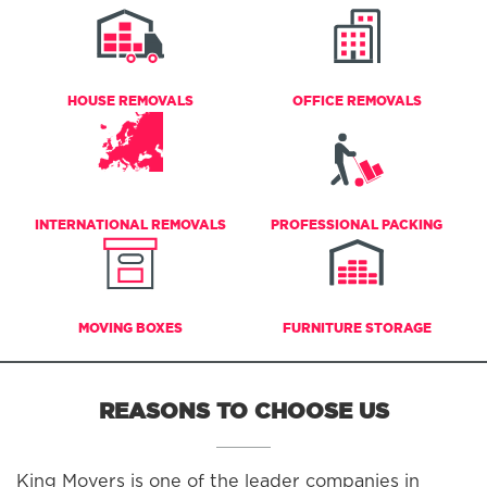
HOUSE REMOVALS
OFFICE REMOVALS
INTERNATIONAL REMOVALS
PROFESSIONAL PACKING
MOVING BOXES
FURNITURE STORAGE
REASONS TO CHOOSE US
King Movers is one of the leader companies in