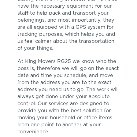
have the necessary equipment for our
staff to help pack and transport your
belongings, and most importantly, they
are all equipped with a GPS system for
tracking purposes, which helps you and
us feel calmer about the transportation
of your things.
At King Movers RG25 we know who the
boss is, therefore we will go on the exact
date and time you schedule, and move
from the address you are to the exact
address you need us to go. The work will
always get done under your absolute
control. Our services are designed to
provide you with the best solution for
moving your household or office items
from one point to another at your
convenience.