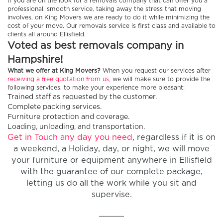
If you are on the look for a removals company that can offer you a
professional, smooth service, taking away the stress that moving
involves, on King Movers we are ready to do it while minimizing the
cost of your move. Our removals service is first class and available to
clients all around Ellisfield.
Voted as best removals company in
Hampshire!
What we offer at King Movers?
When you request our services after
receiving a free quotation from us
, we will make sure to provide the
following services, to make your experience more pleasant:
Trained staff as requested by the customer.
Complete packing services.
Furniture protection and coverage.
Loading, unloading, and transportation.
Get in Touch any day you need
, regardless if it is on
a weekend, a Holiday, day, or night, we will move
your furniture or equipment anywhere in Ellisfield
with the guarantee of our complete package,
letting us do all the work while you sit and
supervise.