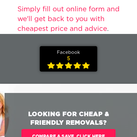
Simply fill out online form and
we'll get back to you with
cheapest price and advice
.
Facebook
5
LOOKING FOR CHEAP &
FRIENDLY REMOVALS?
COMPARE & SAVE. CLICK HERE