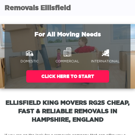
Removals Ellisfield
For All Moving Needs
DOMESTIC
COMMERCIAL
INTERNATIONAL
CLICK HERE TO START
ELLISFIELD KING MOVERS RG25 CHEAP,
FAST & RELIABLE REMOVALS IN
HAMPSHIRE, ENGLAND