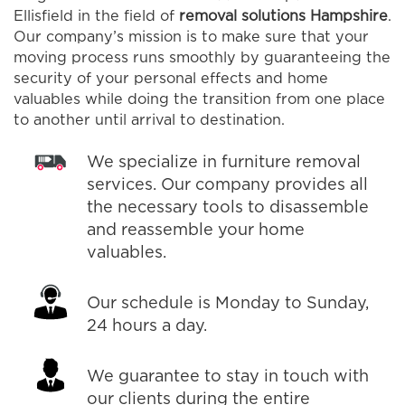
Ellisfield in the field of
removal solutions Hampshire
.
Our company’s mission is to make sure that your
moving process runs smoothly by guaranteeing the
security of your personal effects and home
valuables while doing the transition from one place
to another until arrival to destination.
We specialize in furniture removal
services. Our company provides all
the necessary tools to disassemble
and reassemble your home
valuables.
Our schedule is Monday to Sunday,
24 hours a day.
We guarantee to stay in touch with
our clients during the entire