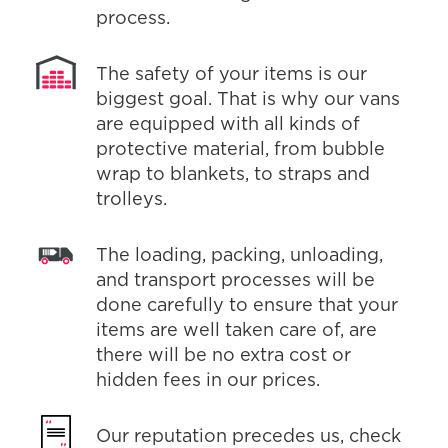
process.
The safety of your items is our
biggest goal. That is why our vans
are equipped with all kinds of
protective material, from bubble
wrap to blankets, to straps and
trolleys.
The loading, packing, unloading,
and transport processes will be
done carefully to ensure that your
items are well taken care of, are
there will be no extra cost or
hidden fees in our prices.
Our reputation precedes us, check