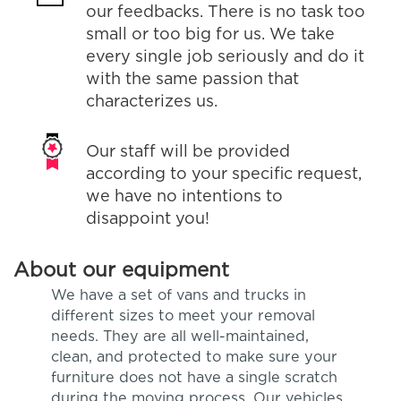
our feedbacks. There is no task too
small or too big for us. We take
every single job seriously and do it
with the same passion that
characterizes us.
Our staff will be provided
according to your specific request,
we have no intentions to
disappoint you!
About our equipment
We have a set of vans and trucks in
different sizes to meet your removal
needs. They are all well-maintained,
clean, and protected to make sure your
furniture does not have a single scratch
during the moving process. Our vehicles